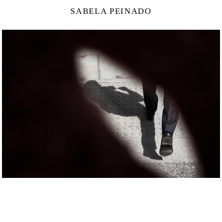
SABELA PEINADO