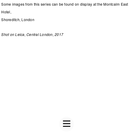
Some images from this series can be found on display at the Montcalm East
Hotel,
Shoreditch, London
Shot on Leica, Central London, 2017