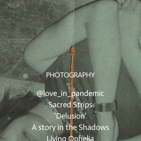
PHOTOGRAPHY
@love_in_pandemic
Sacred Strips
'Delusion'
A story in the Shadows
Living Ophelia