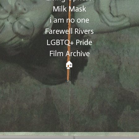
Milk Mask
i am no one
Farewell Rivers
LGBTQ+ Pride
Film Archive
🏠