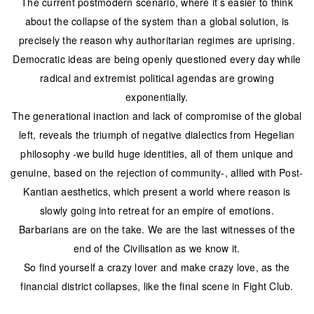
The current postmodern scenario, where it’s easier to think
about the collapse of the system than a global solution, is
precisely the reason why authoritarian regimes are uprising.
Democratic ideas are being openly questioned every day while
radical and extremist political agendas are growing
exponentially.
The generational inaction and lack of compromise of the global
left, reveals the triumph of negative dialectics from Hegelian
philosophy -we build huge identities, all of them unique and
genuine, based on the rejection of community-, allied with Post-
Kantian aesthetics, which present a world where reason is
slowly going into retreat for an empire of emotions.
Barbarians are on the take. We are the last witnesses of the
end of the Civilisation as we know it.
So find yourself a crazy lover and make crazy love, as the
financial district collapses, like the final scene in Fight Club.