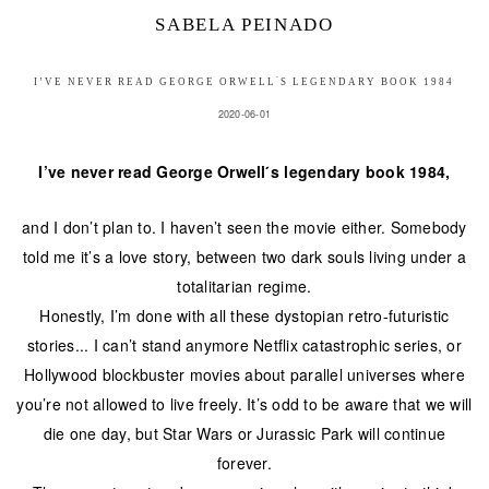
SABELA PEINADO
I’VE NEVER READ GEORGE ORWELL ́S LEGENDARY BOOK 1984
2020-06-01
I’ve never read George Orwell ́s legendary book 1984,
and I don’t plan to. I haven’t seen the movie either. Somebody
told me it’s a love story, between two dark souls living under a
totalitarian regime.
Honestly, I’m done with all these dystopian retro-futuristic
stories... I can’t stand anymore Netflix catastrophic series, or
Hollywood blockbuster movies about parallel universes where
you’re not allowed to live freely. It’s odd to be aware that we will
die one day, but Star Wars or Jurassic Park will continue
forever.