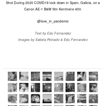
Shot During 2020 COVID19 lock down in Spain, Galicia, on a
Canon AE-1 B&W film Kentmere 400.
@love_in_pandemic
Text by Edu Fernandez
Images by Sabela Peinado & Edu Fernandez